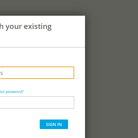
th your existing
your password?
SIGN IN