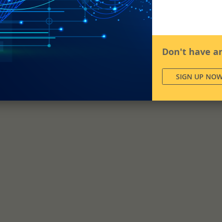
Don't have a
SIGN UP NO