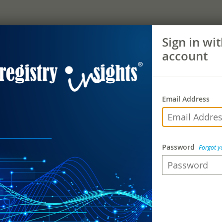
Sign in wi
account
Email Address
Password
Forgot 