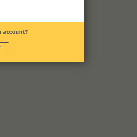
n account?
W