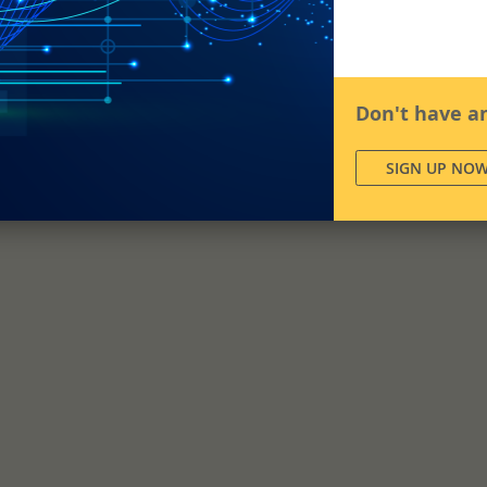
Don't have a
SIGN UP NO