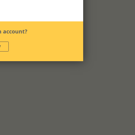
n account?
W