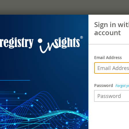
Sign in wi
account
Email Address
Password
Forgot 