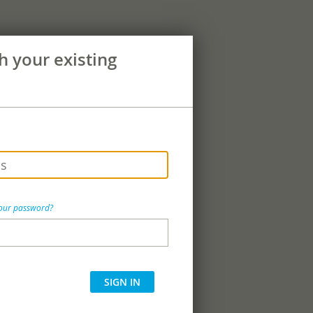
th your existing
your password?
SIGN IN